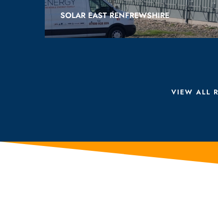
SOLAR EAST RENFREWSHIRE
VIEW ALL 