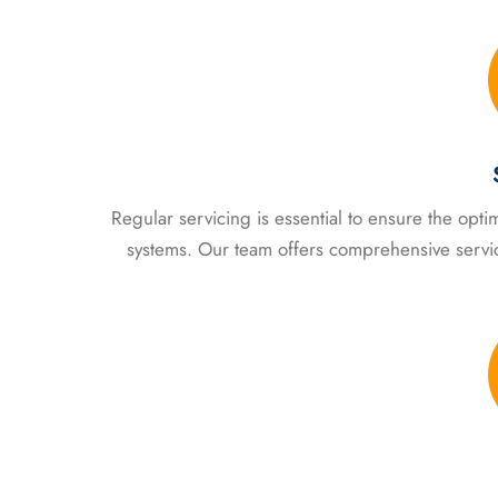
Regular servicing is essential to ensure the op
systems. Our team offers comprehensive servi