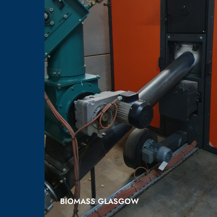
BIOMASS GLASGOW