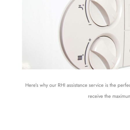
Here’s why our RHI assistance service is the perfe
receive the maximu