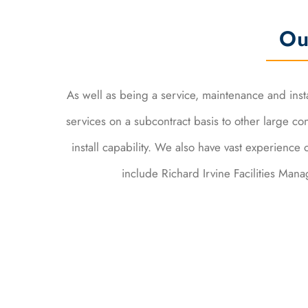
Ou
As well as being a service, maintenance and inst
services on a subcontract basis to other large c
install capability. We also have vast experience 
include Richard Irvine Facilities Ma