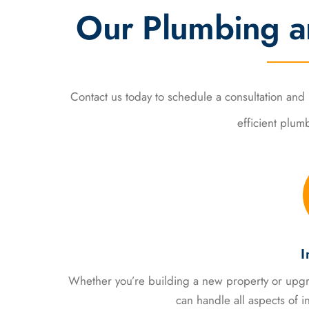
Our Plumbing a
Contact us today to schedule a consultation an
efficient plum
I
Whether you’re building a new property or upgr
can handle all aspects of in