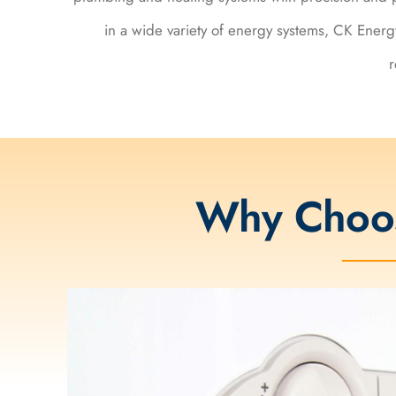
in a wide variety of energy systems, CK Energy
r
Why Choo