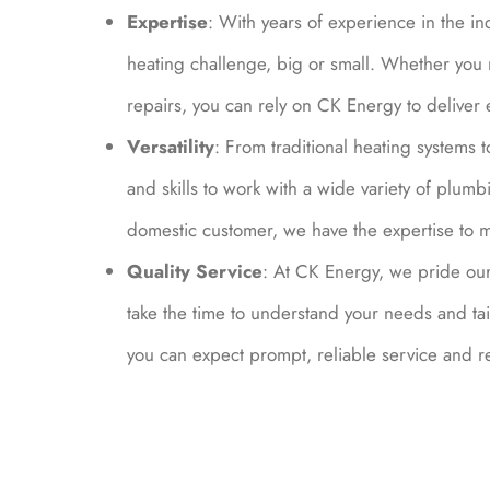
Expertise
: With years of experience in the in
heating challenge, big or small. Whether you 
repairs, you can rely on CK Energy to deliver e
Versatility
: From traditional heating system
and skills to work with a wide variety of plu
domestic customer, we have the expertise to 
Quality Service
: At CK Energy, we pride our
take the time to understand your needs and ta
you can expect prompt, reliable service and res