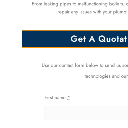
From leaking pipes to malfunctioning boilers,
repair any issues with your plumbi
Get A Quotat
Use our contact form below to send us s
technologies and our 
First name
*