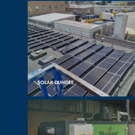
SOLAR DUNDEE