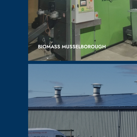
BIOMASS MUSSELBOROUGH