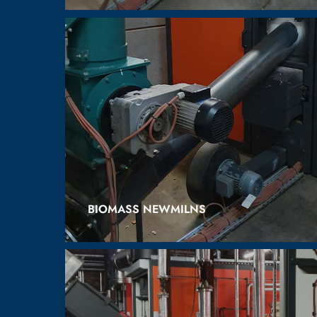
BIOMASS NEWMILNS