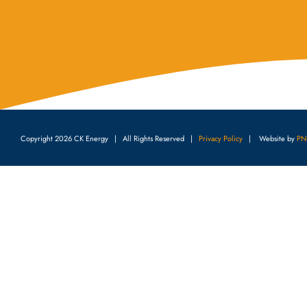
Copyright
2026 CK Energy | All Rights Reserved |
Privacy Policy
| Website by
PN