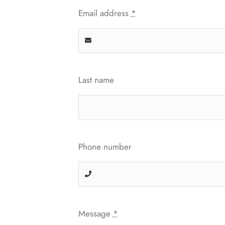
Email address
*
Last name
Phone number
Message
*