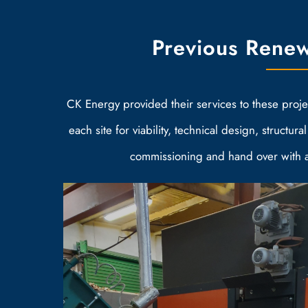
Previous Renew
CK Energy provided their services to these project
each site for viability, technical design, structural
commissioning and hand over with a 