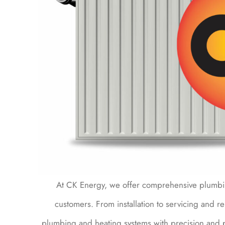
At CK Energy, we offer comprehensive plumbin
customers. From installation to servicing and re
plumbing and heating systems with precision and 