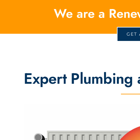
We are a Rene
GET 
Expert Plumbing 