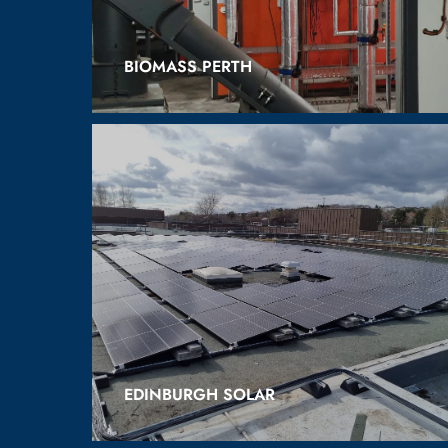
BIOMASS PERTH
EDINBURGH SOLAR