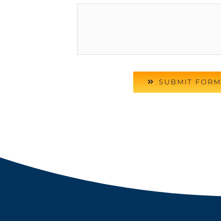
SUBMIT FORM