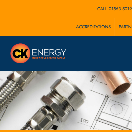
Skip
CALL 01563 501
to
ACCREDITATIONS
PARTN
content