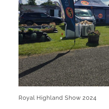
Royal Highland Show 2024