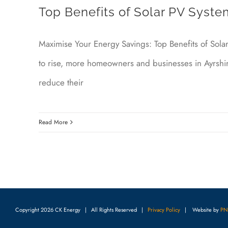
Top Benefits of Solar PV System
Maximise Your Energy Savings: Top Benefits of Sola
to rise, more homeowners and businesses in Ayrshir
reduce their
Read More
Copyright
2026 CK Energy | All Rights Reserved |
Privacy Policy
| Website by
PN