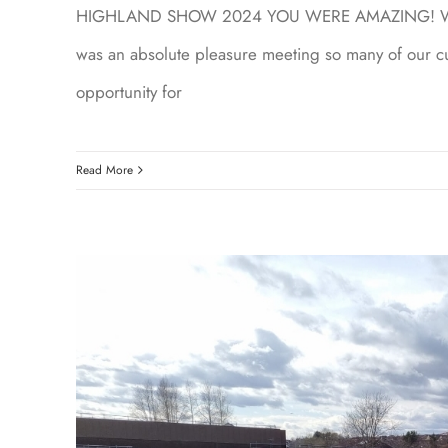
HIGHLAND SHOW 2024 YOU WERE AMAZING! We had 
was an absolute pleasure meeting so many of our cu
opportunity for
Read More