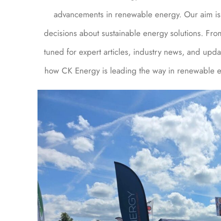
advancements in renewable energy. Our aim is 
decisions about sustainable energy solutions. Fro
tuned for expert articles, industry news, and upda
how CK Energy is leading the way in renewable en